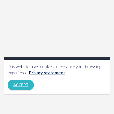
This website uses cookies to enhance your browsing
experience.
Privacy statement
.
ACCEPT