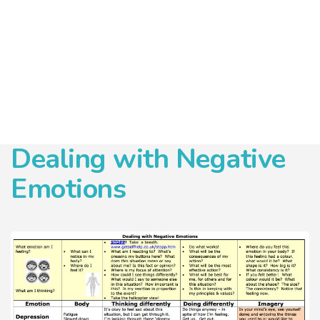
Dealing with Negative
Emotions