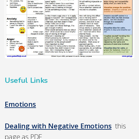
Useful Links
Emotions
Dealing with Negative Emotions
this
page as PDF