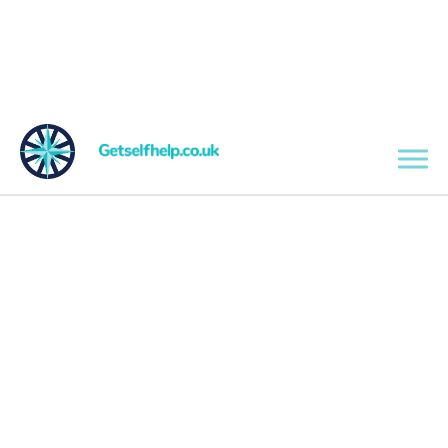
Skip to main content