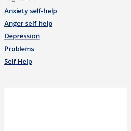
Anxiety self-help
Anger self-help
Depression
Problems
Self Help