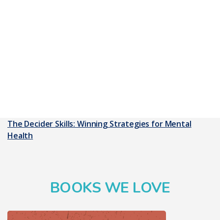
The Decider Skills: Winning Strategies for Mental
Health
BOOKS WE LOVE