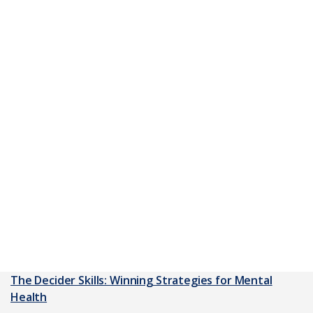
The Decider Skills: Winning Strategies for Mental
Health