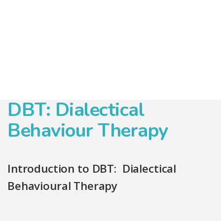
DBT: Dialectical
Behaviour Therapy
Introduction to DBT: Dialectical
Behavioural Therapy