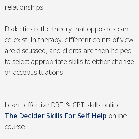
relationships.
Dialectics is the theory that opposites can
co-exist. In therapy, different points of view
are discussed, and clients are then helped
to select appropriate skills to either change
or accept situations.
Learn effective DBT & CBT skills online
The Decider Skills For Self Help
online
course