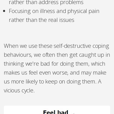
rather than address problems
Focusing on illness and physical pain
rather than the real issues
When we use these self-destructive coping
behaviours, we often then get caught up in
thinking we're bad for doing them, which
makes us feel even worse, and may make
us more likely to keep on doing them. A
vicious cycle.