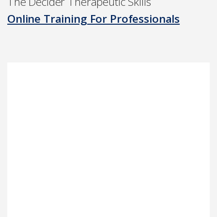
The Decider Therapeutic Skills
Online Training For Professionals