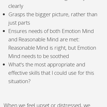
clearly
Grasps the bigger picture, rather than
just parts
Ensures needs of both Emotion Mind
and Reasonable Mind are met:
Reasonable Mind is right, but Emotion
Mind needs to be soothed
What's the most appropriate and
effective skills that I could use for this
situation?
When we feel upset or distressed, we