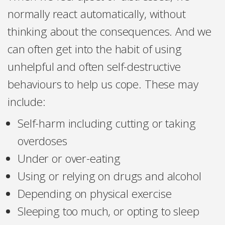
normally react automatically, without
thinking about the consequences. And we
can often get into the habit of using
unhelpful and often self-destructive
behaviours to help us cope. These may
include:
Self-harm including cutting or taking
overdoses
Under or over-eating
Using or relying on drugs and alcohol
Depending on physical exercise
Sleeping too much, or opting to sleep