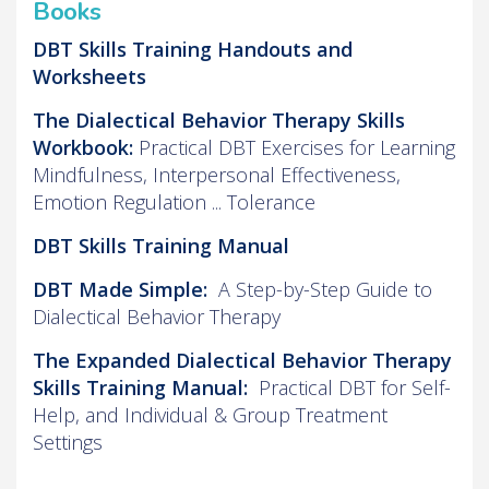
Books
DBT Skills Training Handouts and
Worksheets
The Dialectical Behavior Therapy Skills
Workbook:
Practical DBT Exercises for Learning
Mindfulness, Interpersonal Effectiveness,
Emotion Regulation ... Tolerance
DBT Skills Training Manual
DBT Made Simple:
A Step-by-Step Guide to
Dialectical Behavior Therapy
The Expanded Dialectical Behavior Therapy
Skills Training Manual:
Practical DBT for Self-
Help, and Individual & Group Treatment
Settings