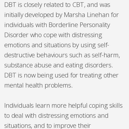
DBT is closely related to CBT, and was
initially developed by Marsha Linehan for
individuals with Borderline Personality
Disorder who cope with distressing
emotions and situations by using self-
destructive behaviours such as self-harm,
substance abuse and eating disorders.
DBT is now being used for treating other
mental health problems.
Individuals learn more helpful coping skills
to deal with distressing emotions and
situations, and to improve their