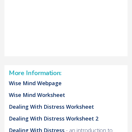
More Information:
Wise Mind Webpage
Wise Mind Worksheet
Dealing With Distress Worksheet
Dealing With Distress Worksheet 2
Dealing With Distress
- an introduction to