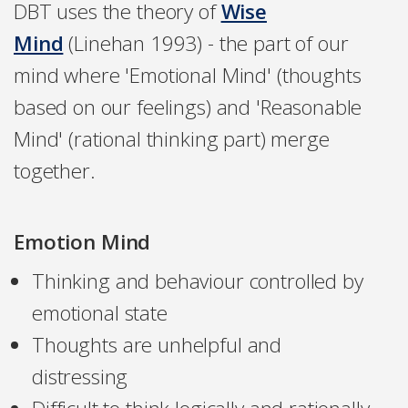
DBT uses the theory of
Wise
Mind
(Linehan 1993) - the part of our
mind where 'Emotional Mind' (thoughts
based on our feelings) and 'Reasonable
Mind' (rational thinking part) merge
together.
Emotion Mind
Thinking and behaviour controlled by
emotional state
Thoughts are unhelpful and
distressing