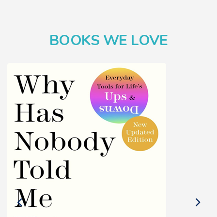
BOOKS WE LOVE