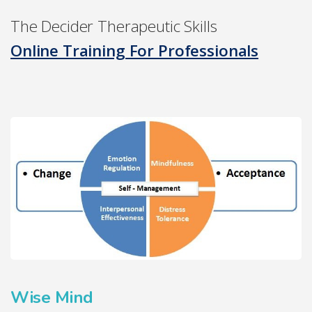
The Decider Therapeutic Skills
Online Training For Professionals
Wise Mind