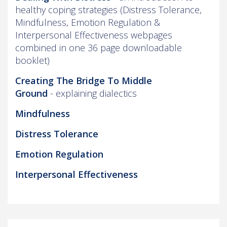
healthy coping strategies (Distress Tolerance,
Mindfulness, Emotion Regulation &
Interpersonal Effectiveness webpages
combined in one 36 page downloadable
booklet)
Creating The Bridge To Middle
Ground
- explaining dialectics
Mindfulness
Distress Tolerance
Emotion Regulation
Interpersonal Effectiveness