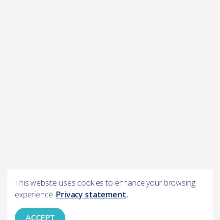
This website uses cookies to enhance your browsing
experience.
Privacy statement
.
ACCEPT