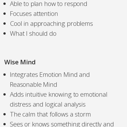
Able to plan how to respond
Focuses attention
Cool in approaching problems
What I should do
Wise Mind
Integrates Emotion Mind and
Reasonable Mind
Adds intuitive knowing to emotional
distress and logical analysis
The calm that follows a storm
Sees or knows something directly and