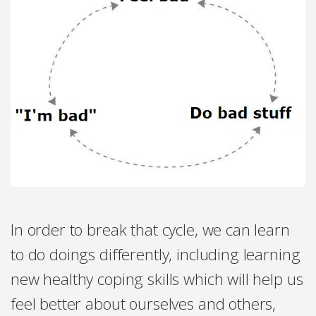
In order to break that cycle, we can learn
to do doings differently, including learning
new healthy coping skills which will help us
feel better about ourselves and others,