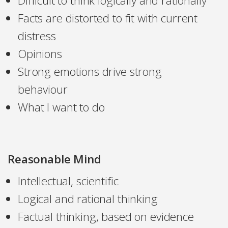
Difficult to think logically and rationally
Facts are distorted to fit with current
distress
Opinions
Strong emotions drive strong
behaviour
What I want to do
Reasonable Mind
Intellectual, scientific
Logical and rational thinking
Factual thinking, based on evidence