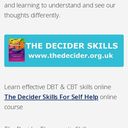
and learning to understand and see our
thoughts differently.
Learn effective DBT & CBT skills online
The Decider Skills For Self Help
online
course