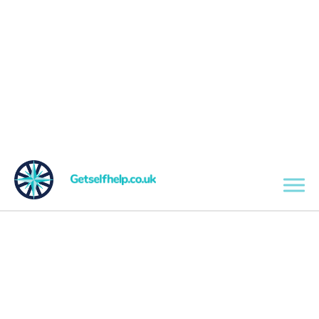
Skip to main content