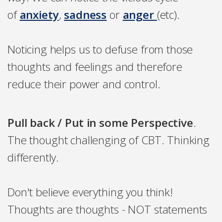
of
anxiety
,
sadness
or
anger
(etc).
Noticing helps us to defuse from those
thoughts and feelings and therefore
reduce their power and control.
Pull back / Put in some Perspective
.
The thought challenging of CBT. Thinking
differently.
Don't believe everything you think!
Thoughts are thoughts - NOT statements