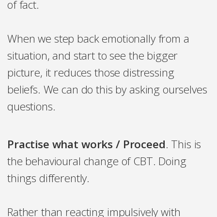
of fact.
When we step back emotionally from a
situation, and start to see the bigger
picture, it reduces those distressing
beliefs. We can do this by asking ourselves
questions.
Practise what works / Proceed
. This is
the behavioural change of CBT. Doing
things differently.
Rather than reacting impulsively with