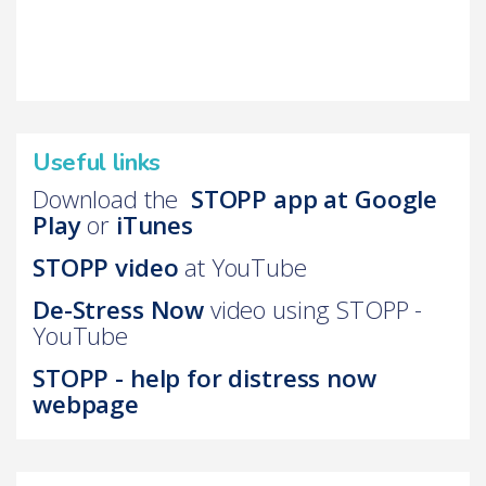
Useful links
Download the
STOPP app at Google
Play
or
iTunes
STOPP video
at YouTube
D
e-Stress Now
video using STOPP -
YouTube
STOPP - help for distress now
webpage