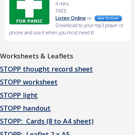
4 mins
FREE
Listen Online
or
Download to your mp3 player or
phone and use it when you most need it!
Worksheets & Leaflets
STOPP thought record sheet
STOPP worksheet
STOPP light
STOPP handout
STOPP: Cards (8 to A4 sheet)
STOPP: Leaflet 2 x A5