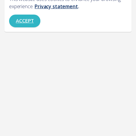
experience.
Privacy statement
.
ACCEPT