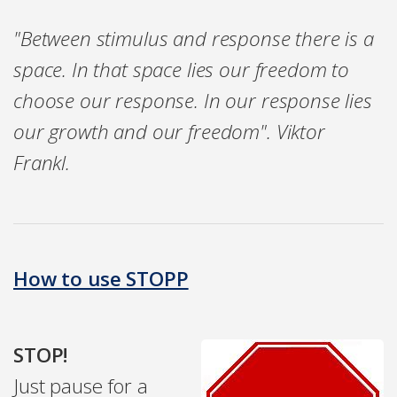
"Between stimulus and response there is a
space. In that space lies our freedom to
choose our response. In our response lies
our growth and our freedom". Viktor
Frankl.
How to use STOPP
STOP!
Just pause for a