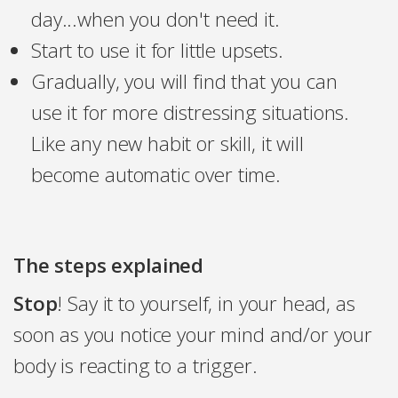
day...when you don't need it.
Start to use it for little upsets.
Gradually, you will find that you can
use it for more distressing situations.
Like any new habit or skill, it will
become automatic over time.
The steps explained
Stop
! Say it to yourself, in your head, as
soon as you notice your mind and/or your
body is reacting to a trigger.