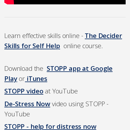
Learn effective skills online -
The Decider
Skills for Self Help
online course.
Download the
STOPP app at Google
Play
or
iTunes
STOPP video
at YouTube
D
e-Stress Now
video using STOPP -
YouTube
STOPP - help for distress no
w