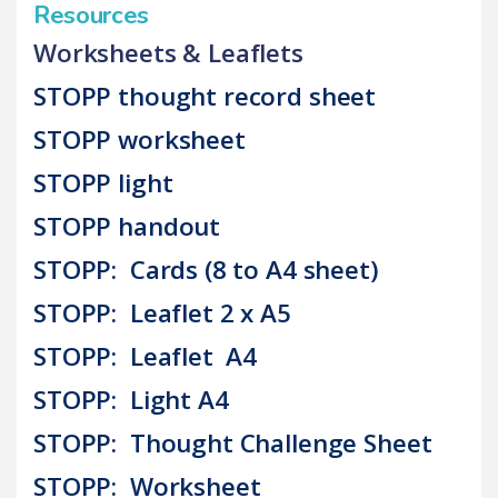
Resources
Worksheets & Leaflets
STOPP thought record sheet
STOPP worksheet
STOPP light
STOPP handout
STOPP: Cards (8 to A4 sheet)
STOPP: Leaflet 2 x A5
STOPP: Leaflet A4
STOPP: Light A4
STOPP: Thought Challenge Sheet
STOPP: Worksheet